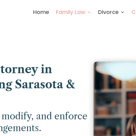
Home
Family Law
Divorce
C
torney in
ng Sarasota &
, modify, and enforce
angements.