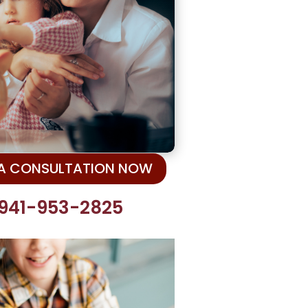
 A CONSULTATION NOW
 941-953-2825