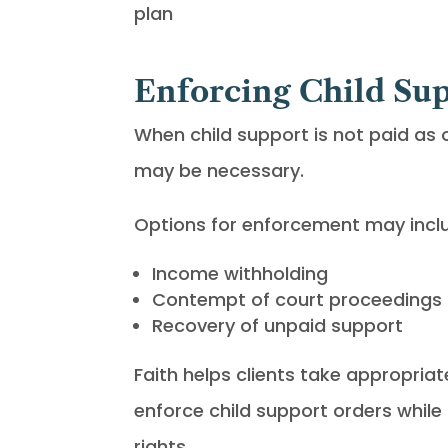
plan
Enforcing Child Su
When child support is not paid as 
may be necessary.
Options for enforcement may incl
Income withholding
Contempt of court proceedings
Recovery of unpaid support
Faith helps clients take appropriat
enforce child support orders while 
rights