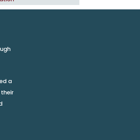
ough
eed a
their
d