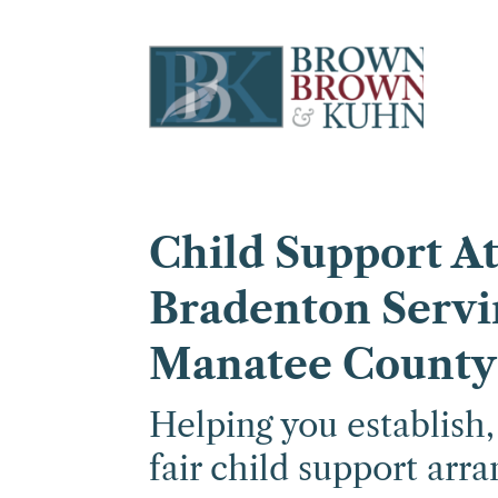
Child Support At
Bradenton Servi
Manatee County
Helping you establish
fair child support arr