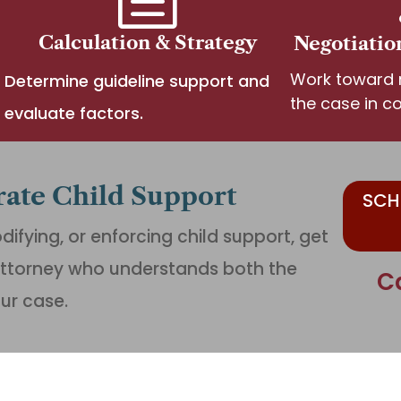
Calculation & Strategy
Negotiatio
Work toward r
Determine guideline support and
the case in co
evaluate factors.
rate Child Support
SCH
difying, or enforcing child support, get
ttorney who understands both the
C
our case.