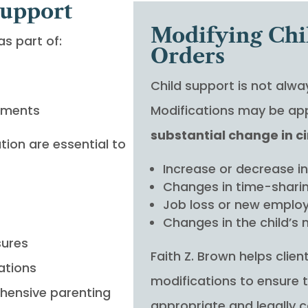
Support
Modifying Chi
s part of:
Orders
Child support is not alw
ements
Modifications may be app
substantial change in 
ion are essential to
Increase or decrease i
Changes in time-shari
Job loss or new empl
Changes in the child’s
sures
Faith Z. Brown helps clie
ations
modifications to ensure 
hensive parenting
appropriate and legally 