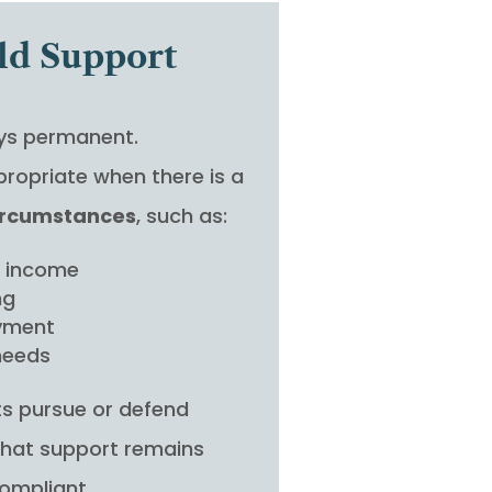
ld Support
ays permanent.
ropriate when there is a
circumstances
, such as:
n income
ng
oyment
 needs
nts pursue or defend
that support remains
compliant.