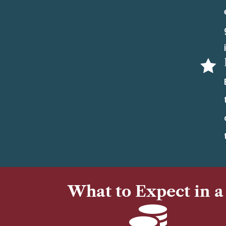

What to Expect in a
