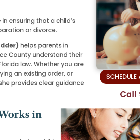
 in ensuring that a child’s
paration or divorce.
Lodder)
helps parents in
ee County understand their
 Florida law. Whether you are
ying an existing order, or
SCHEDULE
she provides clear guidance
Call
Works in