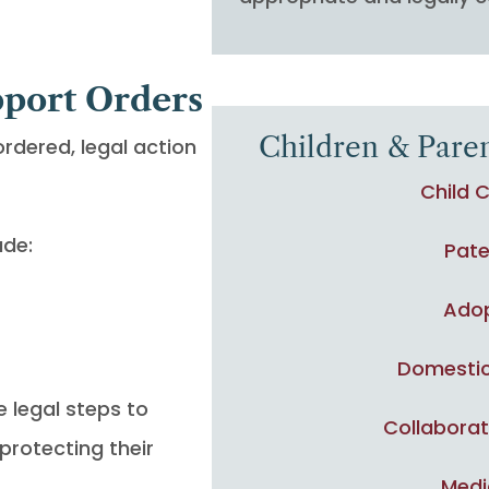
pport Orders
Children & Paren
ordered, legal action
Child 
ude:
Pate
Ado
Domestic
e legal steps to
Collaborat
protecting their
Medi