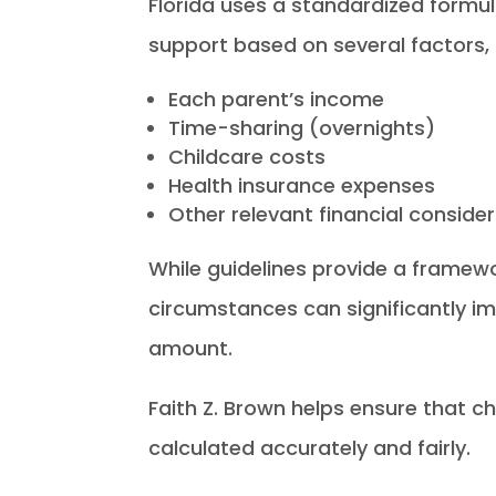
Florida uses a standardized formul
support based on several factors, 
Each parent’s income
Time-sharing (overnights)
Childcare costs
Health insurance expenses
Other relevant financial conside
While guidelines provide a framewor
circumstances can significantly im
amount.
Faith Z. Brown helps ensure that ch
calculated accurately and fairly.