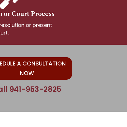
n or Court Process
esolution or present
urt.
EDULE A CONSULTATION
NOW
all 941-953-2825