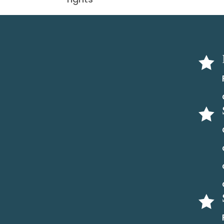


