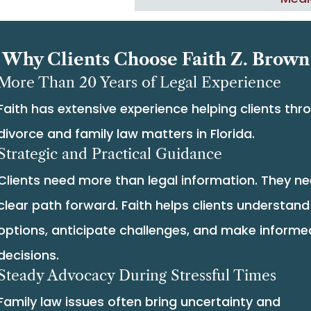
Why Clients Choose Faith Z. Brown
More Than 20 Years of Legal Experience
Faith has extensive experience helping clients thr
divorce and family law matters in Florida.
Strategic and Practical Guidance
Clients need more than legal information. They n
clear path forward. Faith helps clients understand 
options, anticipate challenges, and make informe
decisions.
Steady Advocacy During Stressful Times
Family law issues often bring uncertainty and