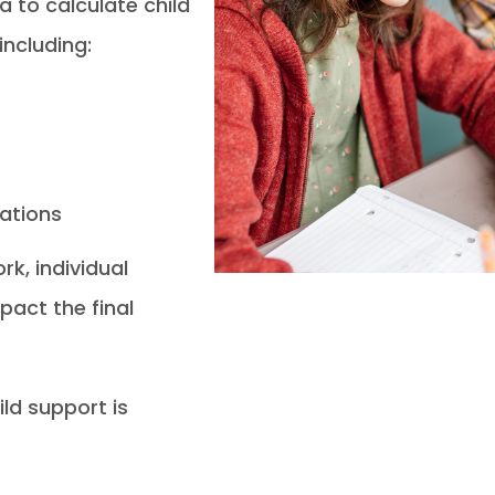
a to calculate child
including:
rations
k, individual
pact the final
ild support is