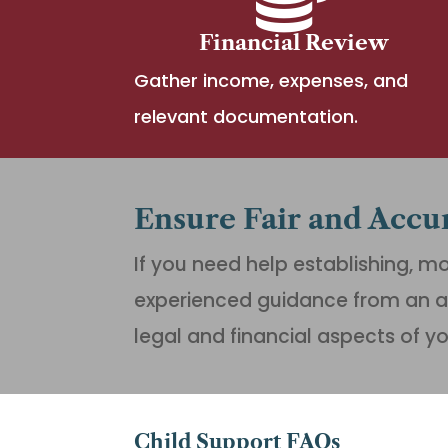
Financial Review
Gather income, expenses, and
relevant documentation.
Ensure Fair and Accu
If you need help establishing, mo
experienced guidance from an a
legal and financial aspects of y
Child Support FAQs