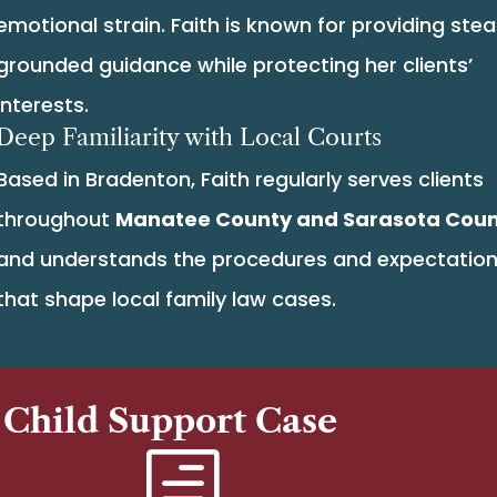
emotional strain. Faith is known for providing stea
grounded guidance while protecting her clients’
interests.
Deep Familiarity with Local Courts
Based in Bradenton, Faith regularly serves clients
throughout
Manatee County and Sarasota Cou
and understands the procedures and expectatio
that shape local family law cases.
 Child Support Case
h