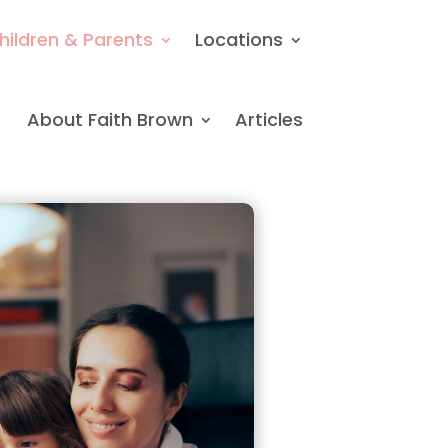
hildren & Parents
Locations
About Faith Brown
Articles