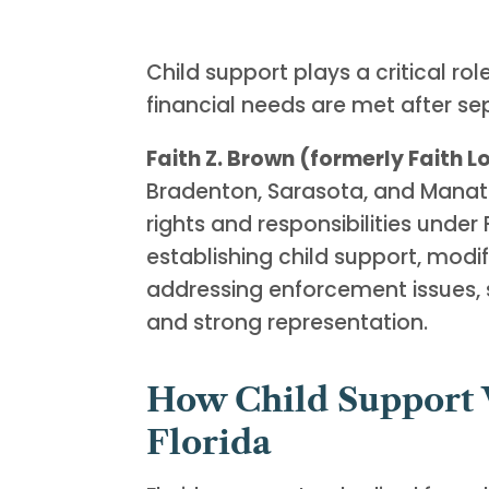
Child support plays a critical role
financial needs are met after se
Faith Z. Brown (formerly Faith 
Bradenton, Sarasota, and Manat
rights and responsibilities under
establishing child support, modif
addressing enforcement issues, 
and strong representation.
How Child Support 
Florida