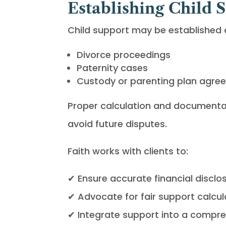
Establishing Child 
Child support may be established a
Divorce proceedings
Paternity cases
Custody or parenting plan agre
Proper calculation and documentat
avoid future disputes.
Faith works with clients to:
✔ Ensure accurate financial disclo
✔ Advocate for fair support calcul
✔ Integrate support into a compre