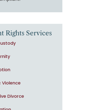
t Rights Services
Custody
rnity
ption
 Violence
ive Divorce
ation