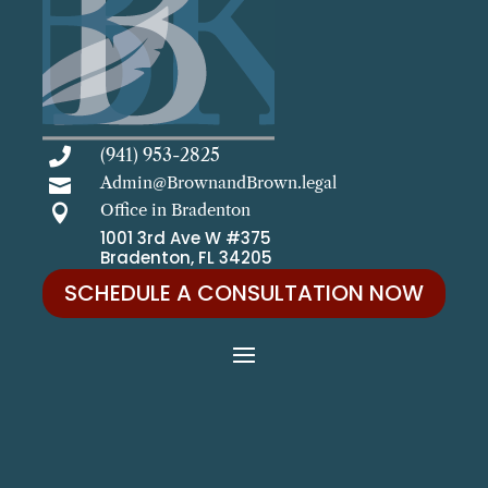
(941) 953-2825

Admin@BrownandBrown.legal

Office in Bradenton

1001 3rd Ave W #375
Bradenton, FL 34205
SCHEDULE A CONSULTATION NOW