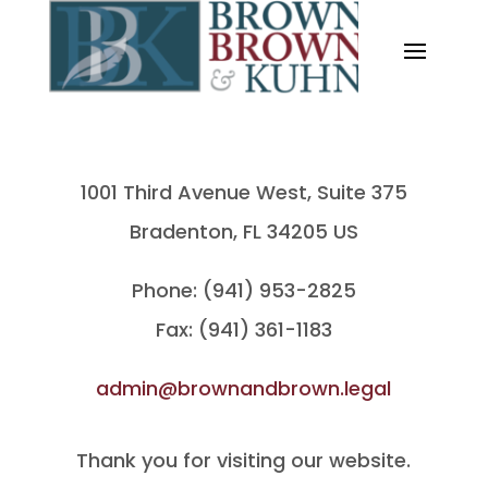
1001 Third Avenue West, Suite 375
Bradenton, FL 34205 US
Phone: (941) 953-2825
Fax: (941) 361-1183
admin@brownandbrown.legal
Thank you for visiting our website.