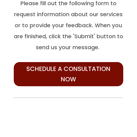
Please fill out the following form to
request information about our services
or to provide your feedback. When you
are finished, click the 'Submit' button to
send us your message.
SCHEDULE A CONSULTATION
NOW