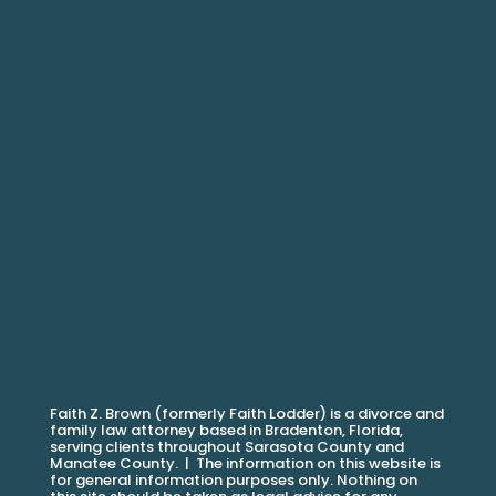
Faith Z. Brown (formerly Faith Lodder) is a divorce and
family law attorney based in Bradenton, Florida,
serving clients throughout Sarasota County and
Manatee County. |
The information on this website is
for general information purposes only. Nothing on