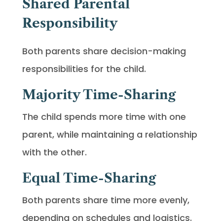
Shared Parental
Responsibility
Both parents share decision-making
responsibilities for the child.
Majority Time-Sharing
The child spends more time with one
parent, while maintaining a relationship
with the other.
Equal Time-Sharing
Both parents share time more evenly,
depending on schedules and logistics.