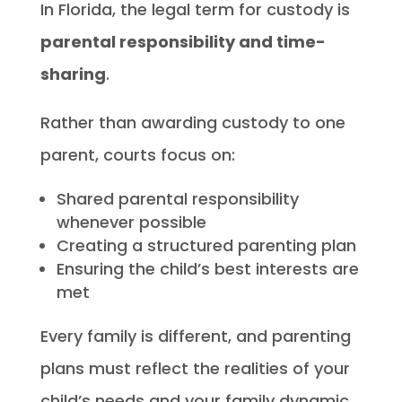
In Florida, the legal term for custody is
parental responsibility and time-
sharing
.
Rather than awarding custody to one
parent, courts focus on:
Shared parental responsibility
whenever possible
Creating a structured parenting plan
Ensuring the child’s best interests are
met
Every family is different, and parenting
plans must reflect the realities of your
child’s needs and your family dynamic.