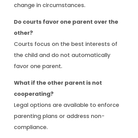
change in circumstances.
Do courts favor one parent over the
other?
Courts focus on the best interests of
the child and do not automatically
favor one parent.
What if the other parent is not
cooperating?
Legal options are available to enforce
parenting plans or address non-
compliance.