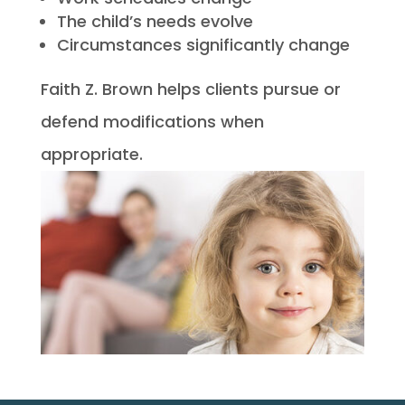
The child’s needs evolve
Circumstances significantly change
Faith Z. Brown helps clients pursue or
defend modifications when
appropriate.