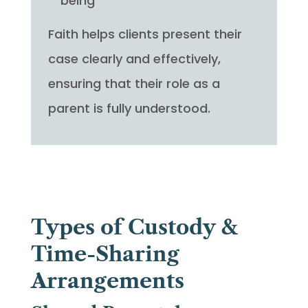
being
Faith helps clients present their
case clearly and effectively,
ensuring that their role as a
parent is fully understood.
Types of Custody &
Time-Sharing
Arrangements