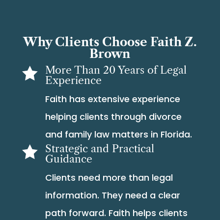
Why Clients Choose Faith Z.
Brown
More Than 20 Years of Legal

Experience
Faith has extensive experience
helping clients through divorce
and family law matters in Florida.
Strategic and Practical

Guidance
Clients need more than legal
information. They need a clear
path forward. Faith helps clients