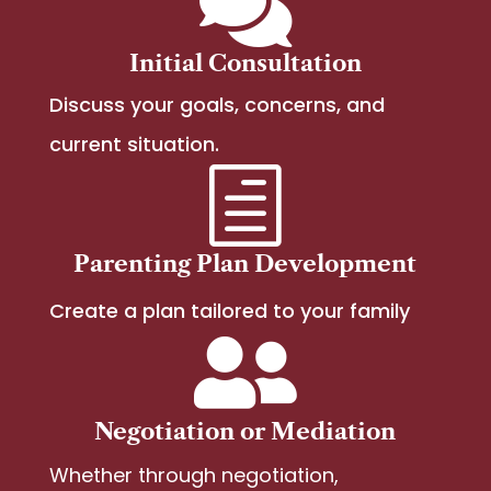

Initial Consultation
Discuss your goals, concerns, and
current situation.
h
Parenting Plan Development
Create a plan tailored to your family

Negotiation or Mediation
Whether through negotiation,