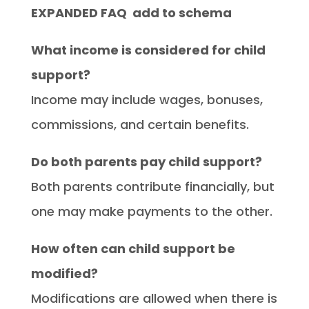
EXPANDED FAQ add to schema
What income is considered for child
support?
Income may include wages, bonuses,
commissions, and certain benefits.
Do both parents pay child support?
Both parents contribute financially, but
one may make payments to the other.
How often can child support be
modified?
Modifications are allowed when there is