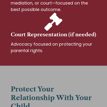
mediation, or court—focused on the
best possible outcome.

Court Representation (if needed)
Advocacy focused on protecting your
parental rights.
Protect Your
Relationship With Your
Child