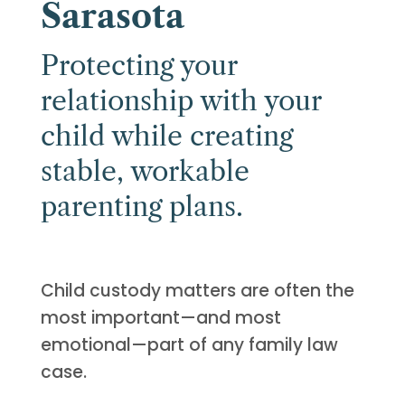
Sarasota
Protecting your
relationship with your
child while creating
stable, workable
parenting plans.
Child custody matters are often the
most important—and most
emotional—part of any family law
case.