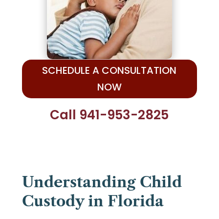
SCHEDULE A CONSULTATION
NOW
Call 941-953-2825
Understanding Child
Custody in Florida