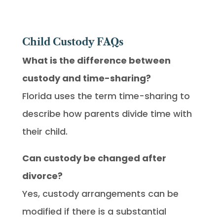
Child Custody FAQs
What is the difference between
custody and time-sharing?
Florida uses the term time-sharing to
describe how parents divide time with
their child.
Can custody be changed after
divorce?
Yes, custody arrangements can be
modified if there is a substantial