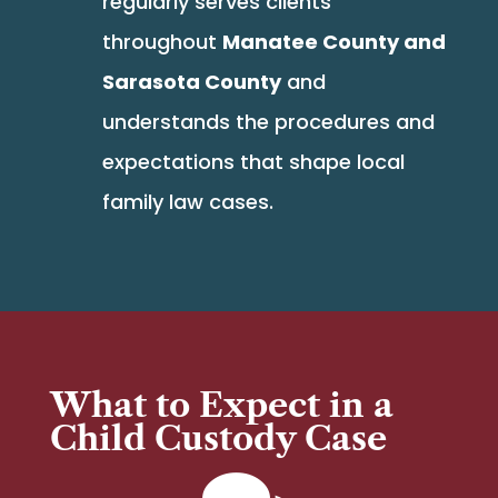
regularly serves clients
throughout
Manatee County and
Sarasota County
and
understands the procedures and
expectations that shape local
family law cases.
What to Expect in a
Child Custody Case