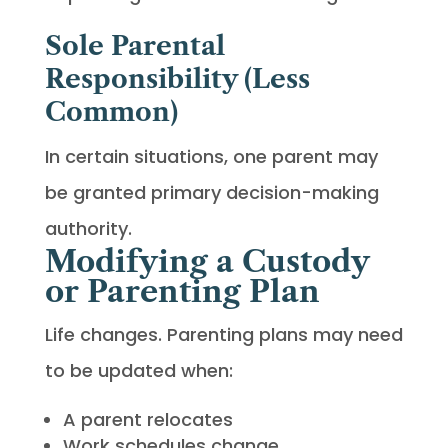
Sole Parental
Responsibility (Less
Common)
In certain situations, one parent may
be granted primary decision-making
authority.
Modifying a Custody
or Parenting Plan
Life changes. Parenting plans may need
to be updated when:
A parent relocates
Work schedules change