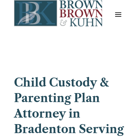
Child Custody &
Parenting Plan
Attorney in
Bradenton Serving