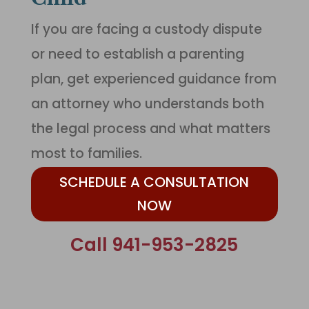
If you are facing a custody dispute
or need to establish a parenting
plan, get experienced guidance from
an attorney who understands both
the legal process and what matters
most to families.
SCHEDULE A CONSULTATION
NOW
Call 941-953-2825