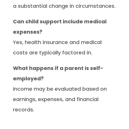
a substantial change in circumstances.
Can child support include medical
expenses?
Yes, health insurance and medical
costs are typically factored in.
What happens if a parent is self-
employed?
Income may be evaluated based on
earnings, expenses, and financial
records.