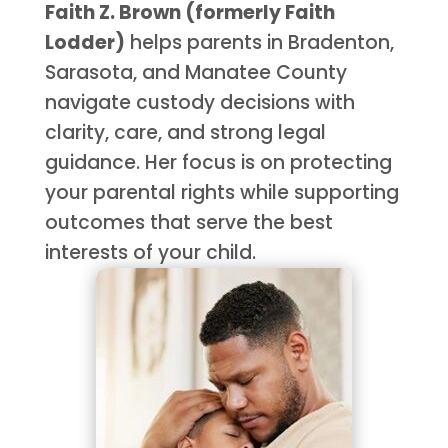
Faith Z. Brown (formerly Faith
Lodder)
helps parents in Bradenton,
Sarasota, and Manatee County
navigate custody decisions with
clarity, care, and strong legal
guidance. Her focus is on protecting
your parental rights while supporting
outcomes that serve the best
interests of your child.