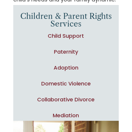
Children & Parent Rights
Services
Child Support
Paternity
Adoption
Domestic Violence
Collaborative Divorce
Mediation