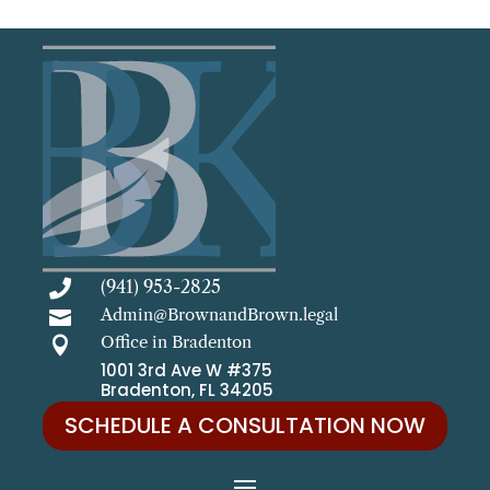
(941) 953-2825

Admin@BrownandBrown.legal

Office in Bradenton

1001 3rd Ave W #375
Bradenton, FL 34205
SCHEDULE A CONSULTATION NOW