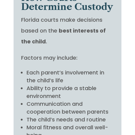
Determine Custody
Florida courts make decisions
based on the
best interests of
the child
.
Factors may include:
Each parent’s involvement in
the child’s life
Ability to provide a stable
environment
Communication and
cooperation between parents
The child’s needs and routine
Moral fitness and overall well-