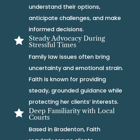
understand their options,
anticipate challenges, and make
informed decisions.
Steady Advocacy During

Stressful Times
Family law issues often bring
uncertainty and emotional strain.
Faith is known for providing
steady, grounded guidance while
protecting her clients’ interests.
Deep Familiarity with Local

Courts
Based in Bradenton, Faith