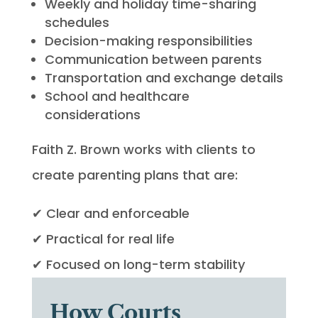
Weekly and holiday time-sharing
schedules
Decision-making responsibilities
Communication between parents
Transportation and exchange details
School and healthcare
considerations
Faith Z. Brown works with clients to
create parenting plans that are:
✔ Clear and enforceable
✔ Practical for real life
✔ Focused on long-term stability
How Courts