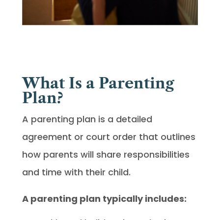
What Is a Parenting
Plan?
A parenting plan is a detailed
agreement or court order that outlines
how parents will share responsibilities
and time with their child.
A parenting plan typically includes: