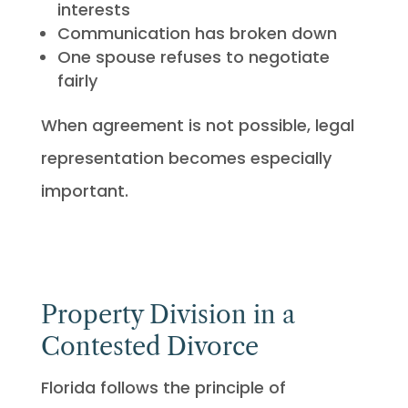
interests
Communication has broken down
One spouse refuses to negotiate
fairly
When agreement is not possible, legal
representation becomes especially
important.
Property Division in a
Contested Divorce
Florida follows the principle of