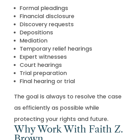
Formal pleadings
Financial disclosure
Discovery requests
Depositions
Mediation
Temporary relief hearings
Expert witnesses
Court hearings
Trial preparation
Final hearing or trial
The goal is always to resolve the case
as efficiently as possible while
protecting your rights and future.
Why Work With Faith Z.
Brown