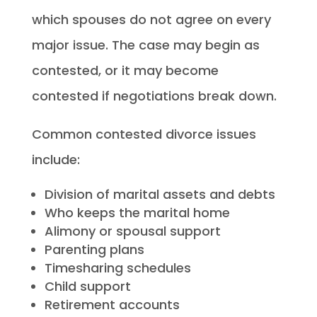
which spouses do not agree on every
major issue. The case may begin as
contested, or it may become
contested if negotiations break down.
Common contested divorce issues
include:
Division of marital assets and debts
Who keeps the marital home
Alimony or spousal support
Parenting plans
Timesharing schedules
Child support
Retirement accounts