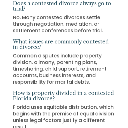
Does a contested divorce always go to
trial?
No. Many contested divorces settle
through negotiation, mediation, or
settlement conferences before trial.
What issues are commonly contested
in divorce?
Common disputes include property
division, alimony, parenting plans,
timesharing, child support, retirement
accounts, business interests, and
responsibility for marital debts.
How is property divided in a contested
Florida divorce?
Florida uses equitable distribution, which
begins with the premise of equal division
unless legal factors justify a different
result.