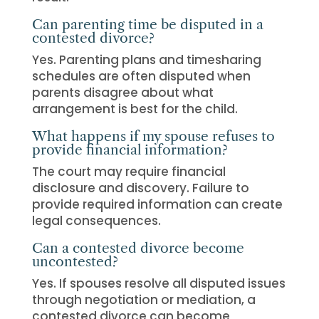
Can parenting time be disputed in a
contested divorce?
Yes. Parenting plans and timesharing
schedules are often disputed when
parents disagree about what
arrangement is best for the child.
What happens if my spouse refuses to
provide financial information?
The court may require financial
disclosure and discovery. Failure to
provide required information can create
legal consequences.
Can a contested divorce become
uncontested?
Yes. If spouses resolve all disputed issues
through negotiation or mediation, a
contested divorce can become