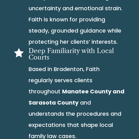
uncertainty and emotional strain.
Faith is known for providing
steady, grounded guidance while
protecting her clients’ interests.
Deep Familiarity with Local

Courts
Based in Bradenton, Faith
regularly serves clients
throughout
Manatee County and
Sarasota County
and
understands the procedures and
expectations that shape local
family law cases.