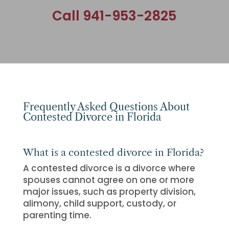
Call 941-953-2825
Frequently Asked Questions About
Contested Divorce in Florida
What is a contested divorce in Florida?
A contested divorce is a divorce where
spouses cannot agree on one or more
major issues, such as property division,
alimony, child support, custody, or
parenting time.