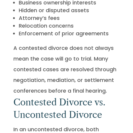
Business ownership interests
Hidden or disputed assets
Attorney’s fees
Relocation concerns
Enforcement of prior agreements
A contested divorce does not always
mean the case will go to trial. Many
contested cases are resolved through
negotiation, mediation, or settlement
conferences before a final hearing.
Contested Divorce vs.
Uncontested Divorce
In an uncontested divorce, both