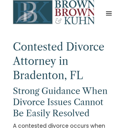
Contested Divorce
Attorney in
Bradenton, FL
Strong Guidance When
Divorce Issues Cannot
Be Easily Resolved
A contested divorce occurs when