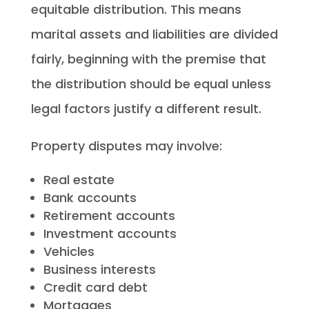
equitable distribution. This means
marital assets and liabilities are divided
fairly, beginning with the premise that
the distribution should be equal unless
legal factors justify a different result.
Property disputes may involve:
Real estate
Bank accounts
Retirement accounts
Investment accounts
Vehicles
Business interests
Credit card debt
Mortgages