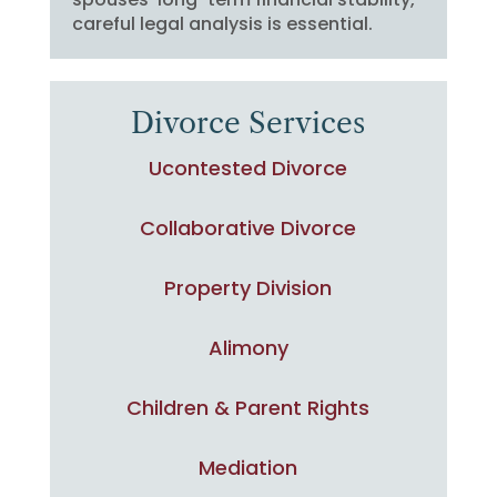
careful legal analysis is essential.
Divorce Services
Ucontested Divorce
Collaborative Divorce
Property Division
Alimony
Children & Parent Rights
Mediation