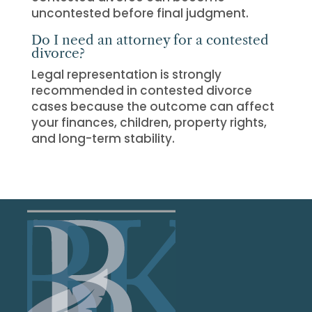
uncontested before final judgment.
Do I need an attorney for a contested
divorce?
Legal representation is strongly
recommended in contested divorce
cases because the outcome can affect
your finances, children, property rights,
and long-term stability.