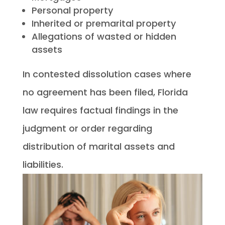
Personal property
Inherited or premarital property
Allegations of wasted or hidden
assets
In contested dissolution cases where
no agreement has been filed, Florida
law requires factual findings in the
judgment or order regarding
distribution of marital assets and
liabilities.