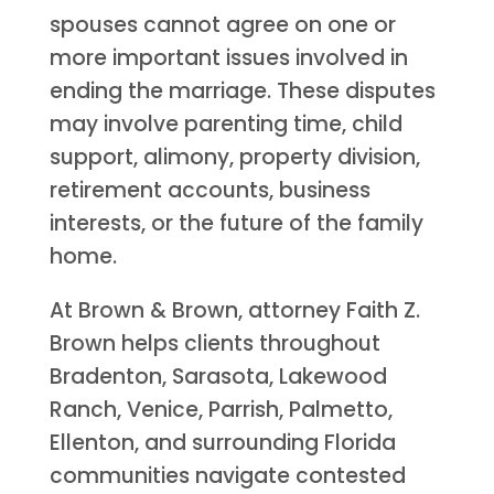
spouses cannot agree on one or
more important issues involved in
ending the marriage. These disputes
may involve parenting time, child
support, alimony, property division,
retirement accounts, business
interests, or the future of the family
home.
At Brown & Brown, attorney Faith Z.
Brown helps clients throughout
Bradenton, Sarasota, Lakewood
Ranch, Venice, Parrish, Palmetto,
Ellenton, and surrounding Florida
communities navigate contested