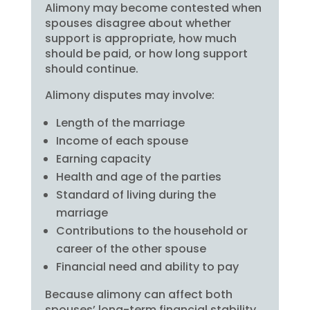
Alimony may become contested when
spouses disagree about whether
support is appropriate, how much
should be paid, or how long support
should continue.
Alimony disputes may involve:
Length of the marriage
Income of each spouse
Earning capacity
Health and age of the parties
Standard of living during the
marriage
Contributions to the household or
career of the other spouse
Financial need and ability to pay
Because alimony can affect both
spouses’ long-term financial stability,