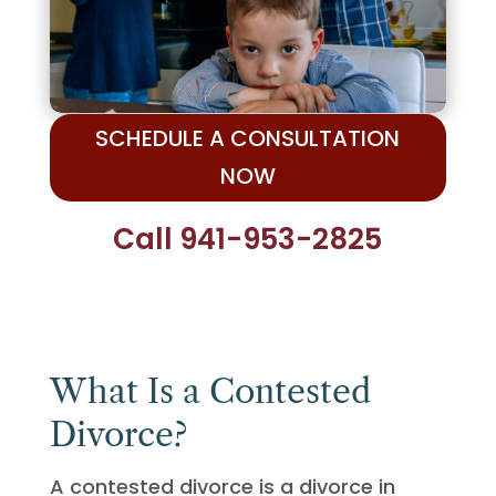
SCHEDULE A CONSULTATION
NOW
Call 941-953-2825
What Is a Contested
Divorce?
A contested divorce is a divorce in