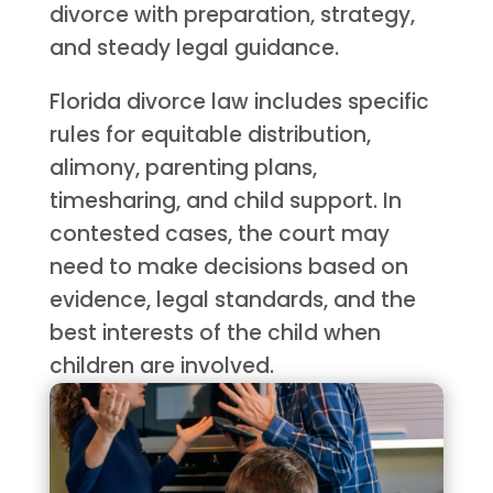
divorce with preparation, strategy,
and steady legal guidance.
Florida divorce law includes specific
rules for equitable distribution,
alimony, parenting plans,
timesharing, and child support. In
contested cases, the court may
need to make decisions based on
evidence, legal standards, and the
best interests of the child when
children are involved.