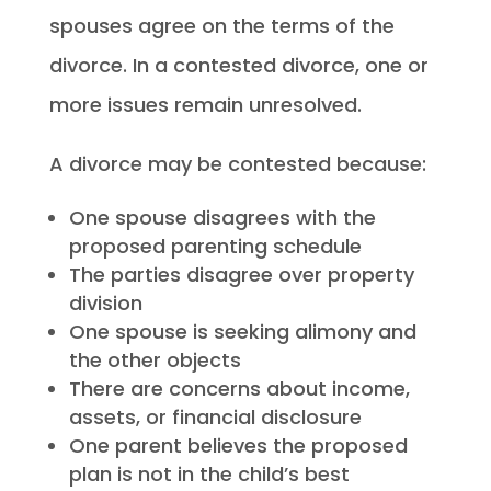
spouses agree on the terms of the
divorce. In a contested divorce, one or
more issues remain unresolved.
A divorce may be contested because:
One spouse disagrees with the
proposed parenting schedule
The parties disagree over property
division
One spouse is seeking alimony and
the other objects
There are concerns about income,
assets, or financial disclosure
One parent believes the proposed
plan is not in the child’s best