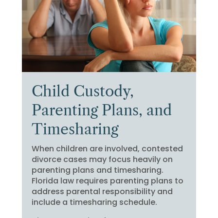
Child Custody,
Parenting Plans, and
Timesharing
When children are involved, contested
divorce cases may focus heavily on
parenting plans and timesharing.
Florida law requires parenting plans to
address parental responsibility and
include a timesharing schedule.