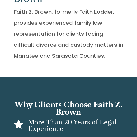
Faith Z. Brown, formerly Faith Lodder,
provides experienced family law
representation for clients facing
difficult divorce and custody matters in
Manatee and Sarasota Counties.
Why Clients Choose Faith Z.
Brown
More Than 20 Years of Legal

Experience