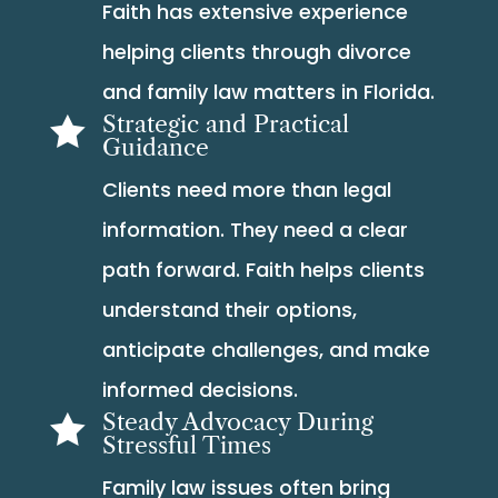
Faith has extensive experience
helping clients through divorce
and family law matters in Florida.
Strategic and Practical

Guidance
Clients need more than legal
information. They need a clear
path forward. Faith helps clients
understand their options,
anticipate challenges, and make
informed decisions.
Steady Advocacy During

Stressful Times
Family law issues often bring