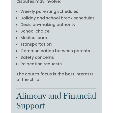
Disputes may involve:
Weekly parenting schedules
Holiday and school break schedules
Decision-making authority
School choice
Medical care
Transportation
Communication between parents
Safety concerns
Relocation requests
The court’s focus is the best interests
of the child.
Alimony and Financial
Support