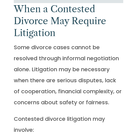
When a Contested
Divorce May Require
Litigation
Some divorce cases cannot be
resolved through informal negotiation
alone. Litigation may be necessary
when there are serious disputes, lack
of cooperation, financial complexity, or
concerns about safety or fairness.
Contested divorce litigation may
involve: