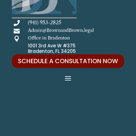
(941) 953-2825

Admin@BrownandBrown.legal

Office in Bradenton

1001 3rd Ave W #375
Bradenton, FL 34205
SCHEDULE A CONSULTATION NOW