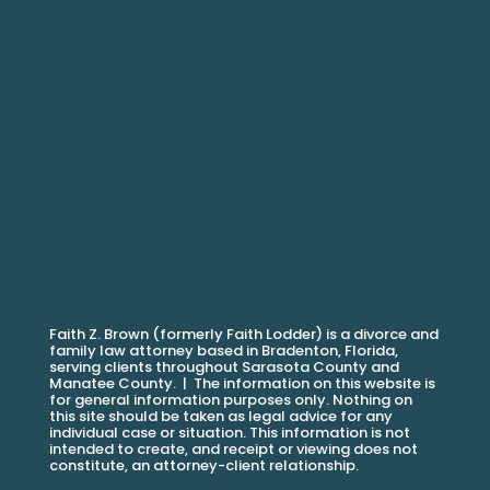
Faith Z. Brown (formerly Faith Lodder) is a divorce and
family law attorney based in Bradenton, Florida,
serving clients throughout Sarasota County and
Manatee County. |
The information on this website is
for general information purposes only. Nothing on
this site should be taken as legal advice for any
individual case or situation. This information is not
intended to create, and receipt or viewing does not
constitute, an attorney-client relationship.