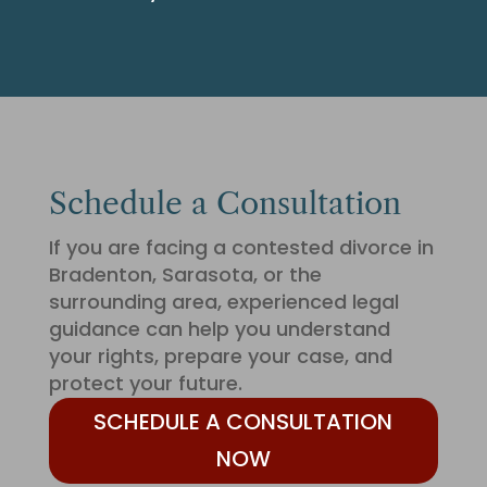
Schedule a Consultation
If you are facing a contested divorce in
Bradenton, Sarasota, or the
surrounding area, experienced legal
guidance can help you understand
your rights, prepare your case, and
protect your future.
SCHEDULE A CONSULTATION
NOW