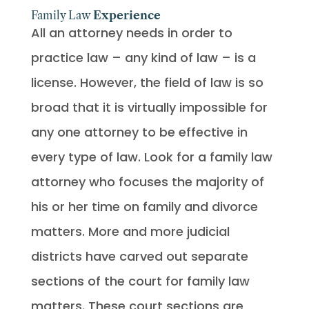
Family Law
Experience
All an attorney needs in order to
practice law – any kind of law – is a
license. However, the field of law is so
broad that it is virtually impossible for
any one attorney to be effective in
every type of law. Look for a family law
attorney who focuses the majority of
his or her time on family and divorce
matters. More and more judicial
districts have carved out separate
sections of the court for family law
matters. These court sections are