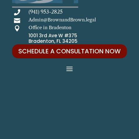
(941) 953-2825

Admin@BrownandBrown.legal

Office in Bradenton

1001 3rd Ave W #375
Bradenton, FL 34205
SCHEDULE A CONSULTATION NOW