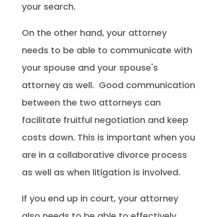
your search.
On the other hand, your attorney
needs to be able to communicate with
your spouse and your spouse's
attorney as well. Good communication
between the two attorneys can
facilitate fruitful negotiation and keep
costs down. This is important when you
are in a collaborative divorce process
as well as when litigation is involved.
If you end up in court, your attorney
also needs to be able to effectively