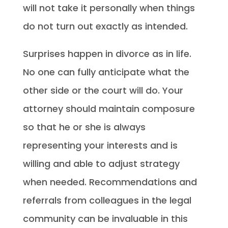
will not take it personally when things
do not turn out exactly as intended.
Surprises happen in divorce as in life.
No one can fully anticipate what the
other side or the court will do. Your
attorney should maintain composure
so that he or she is always
representing your interests and is
willing and able to adjust strategy
when needed. Recommendations and
referrals from colleagues in the legal
community can be invaluable in this