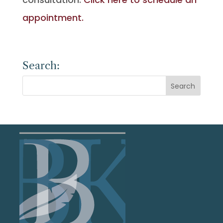
appointment.
Search: