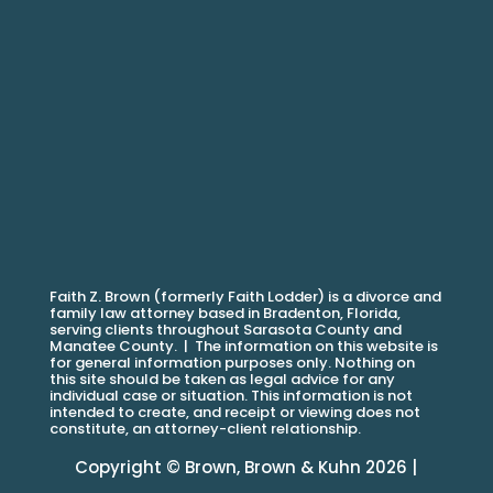
Faith Z. Brown (formerly Faith Lodder) is a divorce and
family law attorney based in Bradenton, Florida,
serving clients throughout Sarasota County and
Manatee County. |
The information on this website is
for general information purposes only. Nothing on
this site should be taken as legal advice for any
individual case or situation. This information is not
intended to create, and receipt or viewing does not
constitute, an attorney-client relationship.
Copyright © Brown, Brown & Kuhn 2026 |