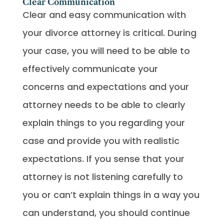
Clear Communication
Clear and easy communication with
your divorce attorney is critical. During
your case, you will need to be able to
effectively communicate your
concerns and expectations and your
attorney needs to be able to clearly
explain things to you regarding your
case and provide you with realistic
expectations. If you sense that your
attorney is not listening carefully to
you or can’t explain things in a way you
can understand, you should continue