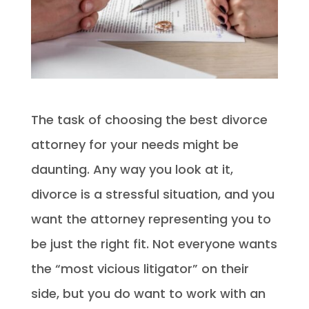
The task of choosing the best divorce
attorney for your needs might be
daunting. Any way you look at it,
divorce is a stressful situation, and you
want the attorney representing you to
be just the right fit. Not everyone wants
the “most vicious litigator” on their
side, but you do want to work with an