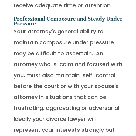
receive adequate time or attention.
Professional Composure and Steady Under
Pressure
Your attorney's general ability to
maintain composure under pressure
may be difficult to ascertain. An
attorney who is calm and focused with
you, must also maintain self-control
before the court or with your spouse's
attorney in situations that can be
frustrating, aggravating or adversarial.
Ideally your divorce lawyer will
represent your interests strongly but