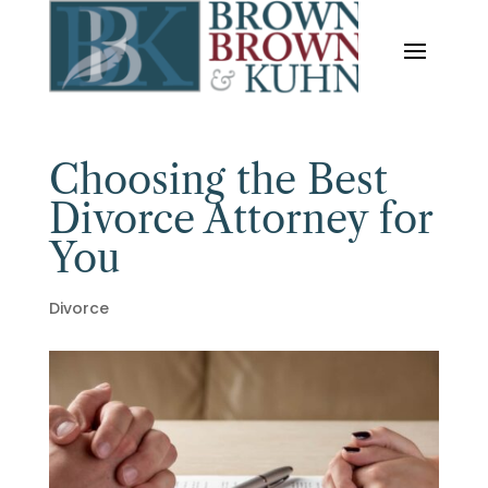
Choosing the Best
Divorce Attorney for
You
Divorce