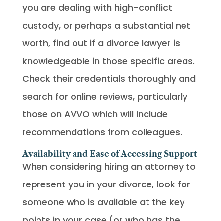
you are dealing with high-conflict
custody, or perhaps a substantial net
worth, find out if a divorce lawyer is
knowledgeable in those specific areas.
Check their credentials thoroughly and
search for online reviews, particularly
those on AVVO which will include
recommendations from colleagues.
Availability and Ease of Accessing Support
When considering hiring an attorney to
represent you in your divorce, look for
someone who is available at the key
points in your case (or who has the