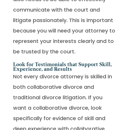
communicate with the court and
litigate passionately. This is important
because you will need your attorney to
represent your interests clearly and to
be trusted by the court.
Look for Testimonials that Support Skill,
Experience, and Results
Not every divorce attorney is skilled in
both collaborative divorce and
traditional divorce litigation. If you
want a collaborative divorce, look
specifically for evidence of skill and
deep experience with collaborative