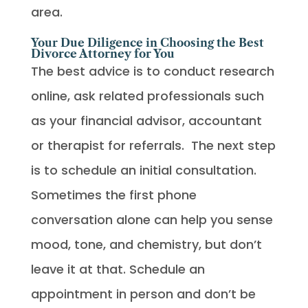
area.
Your Due Diligence in Choosing the Best
Divorce Attorney for You
The best advice is to conduct research
online, ask related professionals such
as your financial advisor, accountant
or therapist for referrals. The next step
is to schedule an initial consultation.
Sometimes the first phone
conversation alone can help you sense
mood, tone, and chemistry, but don’t
leave it at that. Schedule an
appointment in person and don’t be