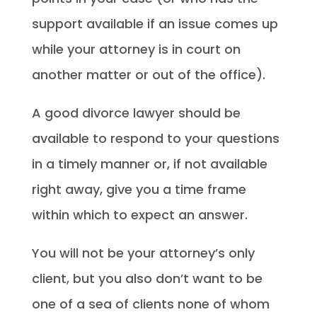
support available if an issue comes up
while your attorney is in court on
another matter or out of the office).
A good divorce lawyer should be
available to respond to your questions
in a timely manner or, if not available
right away, give you a time frame
within which to expect an answer.
You will not be your attorney’s only
client, but you also don’t want to be
one of a sea of clients none of whom