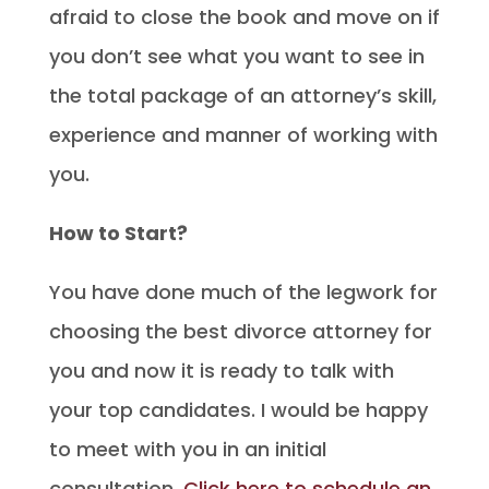
afraid to close the book and move on if
you don’t see what you want to see in
the total package of an attorney’s skill,
experience and manner of working with
you.
How to Start?
You have done much of the legwork for
choosing the best divorce attorney for
you and now it is ready to talk with
your top candidates. I would be happy
to meet with you in an initial
consultation.
Click here to schedule an