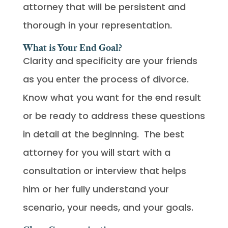
attorney that will be persistent and
thorough in your representation.
What is Your End Goal?
Clarity and specificity are your friends
as you enter the process of divorce.
Know what you want for the end result
or be ready to address these questions
in detail at the beginning. The best
attorney for you will start with a
consultation or interview that helps
him or her fully understand your
scenario, your needs, and your goals.