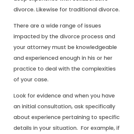
divorce. Likewise for traditional divorce.
There are a wide range of issues
impacted by the divorce process and
your attorney must be knowledgeable
and experienced enough in his or her
practice to deal with the complexities
of your case.
Look for evidence and when you have
an initial consultation, ask specifically
about experience pertaining to specific
details in your situation. For example, if