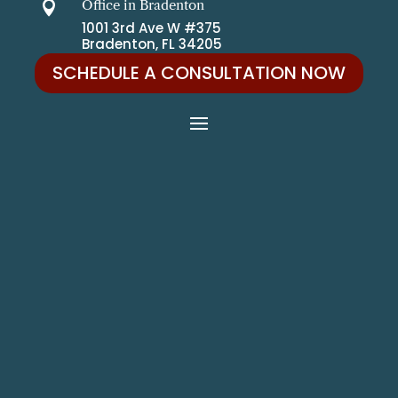
Office in Bradenton

1001 3rd Ave W #375
Bradenton, FL 34205
SCHEDULE A CONSULTATION NOW