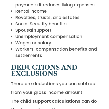
payments if reduces living expenses
Rental Income
Royalties, trusts, and estates
Social Security benefits
Spousal support
Unemployment compensation
Wages or salary
Workers’ compensation benefits and
settlements
DEDUCTIONS AND
EXCLUSIONS
There are deductions you can subtract
from your gross income amount.
The
child support calculations
can do