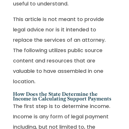
useful to understand.
This article is not meant to provide
legal advice nor is it intended to
replace the services of an attorney.
The following utilizes public source
content and resources that are
valuable to have assembled in one
location.
How Does the State Determine the
Income in Calculating Support Payments
The first step is to determine income.
Income is any form of legal payment
including, but not limited to, the