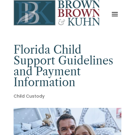
Florida Child
Support Guidelines
and Payment
Information
Child Custody