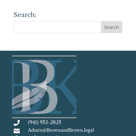
Search:
(941) 953-2825

Admin@BrownandBrown.legal
