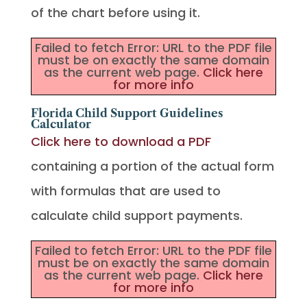
of the chart before using it.
Failed to fetch Error: URL to the PDF file
must be on exactly the same domain
as the current web page.
Click here
for more info
Florida Child Support Guidelines
Calculator
Click here to download a PDF
containing a portion of the actual form
with formulas that are used to
calculate child support payments.
Failed to fetch Error: URL to the PDF file
must be on exactly the same domain
as the current web page.
Click here
for more info