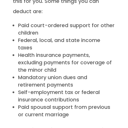
this for you. Some things you can
deduct are:
Paid court-ordered support for other
children
Federal, local, and state income
taxes
Health insurance payments,
excluding payments for coverage of
the minor child
Mandatory union dues and
retirement payments
Self-employment tax or federal
insurance contributions
Paid spousal support from previous
or current marriage