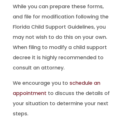
While you can prepare these forms,
and file for modification following the
Florida Child Support Guidelines, you
may not wish to do this on your own.
When filing to modify a child support
decree it is highly recommended to
consult an attorney.
We encourage you to
schedule an
appointment
to discuss the details of
your situation to determine your next
steps.