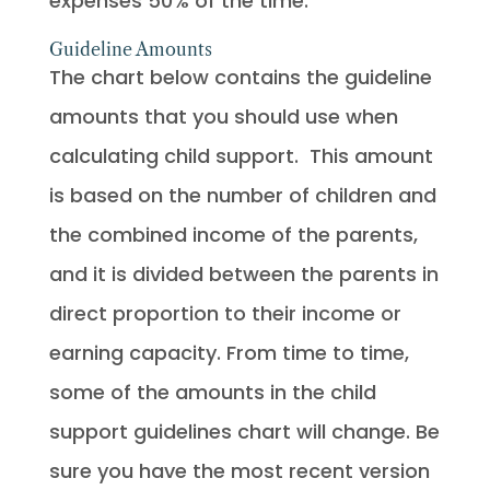
expenses 50% of the time.
Guideline Amounts
The chart below contains the guideline
amounts that you should use when
calculating child support. This amount
is based on the number of children and
the combined income of the parents,
and it is divided between the parents in
direct proportion to their income or
earning capacity. From time to time,
some of the amounts in the child
support guidelines chart will change. Be
sure you have the most recent version