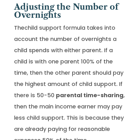
Adjusting the Number of
Overnights
Thechild support formula takes into
account the number of overnights a
child spends with either parent. If a
child is with one parent 100% of the
time, then the other parent should pay
the highest amount of child support. If
there is 50-50
parental time-sharing
,
then the main income earner may pay
less child support. This is because they
are already paying for reasonable