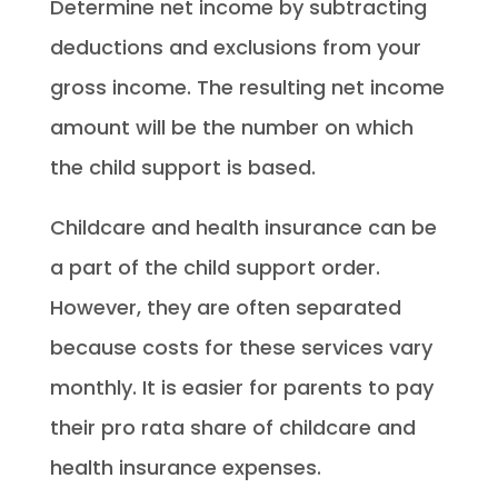
Determine net income by subtracting
deductions and exclusions from your
gross income. The resulting net income
amount will be the number on which
the child support is based.
Childcare and health insurance can be
a part of the child support order.
However, they are often separated
because costs for these services vary
monthly. It is easier for parents to pay
their pro rata share of childcare and
health insurance expenses.