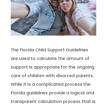
The Florida Child Support Guidelines
are used to calculate the amount of
support is appropriate for the ongoing
care of children with divorced parents.
While it is a complicated process the
Florida guidelines provide a logical and
transparent calculation process that is