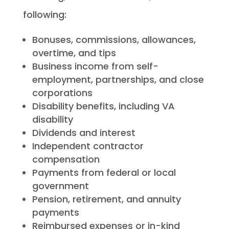
following:
Bonuses, commissions, allowances,
overtime, and tips
Business income from self-
employment, partnerships, and close
corporations
Disability benefits, including VA
disability
Dividends and interest
Independent contractor
compensation
Payments from federal or local
government
Pension, retirement, and annuity
payments
Reimbursed expenses or in-kind